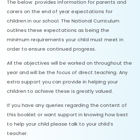
The below provides information for parents and
carers on the end of year expectations for
children in our school. The National Curriculum
outlines these expectations as being the
minimum requirements your child must meet in
order to ensure continued progress.
All the objectives will be worked on throughout the
year and will be the focus of direct teaching. Any
extra support you can provide in helping your
children to achieve these is greatly valued.
If you have any queries regarding the content of
this booklet or want support in knowing how best
to help your child please talk to your child’s
teacher.