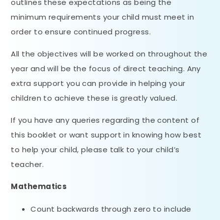
outlines these expectations as being the
minimum requirements your child must meet in
order to ensure continued progress.
All the objectives will be worked on throughout the
year and will be the focus of direct teaching. Any
extra support you can provide in helping your
children to achieve these is greatly valued.
If you have any queries regarding the content of
this booklet or want support in knowing how best
to help your child, please talk to your child’s
teacher.
Mathematics
Count backwards through zero to include