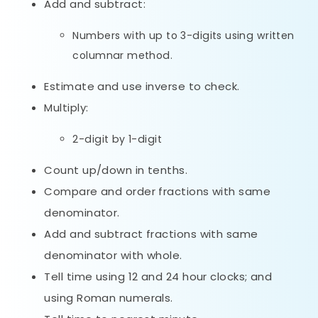
Add and subtract:
Numbers with up to 3-digits using written
columnar method.
Estimate and use inverse to check.
Multiply:
2-digit by 1-digit
Count up/down in tenths.
Compare and order fractions with same
denominator.
Add and subtract fractions with same
denominator with whole.
Tell time using 12 and 24 hour clocks; and
using Roman numerals.