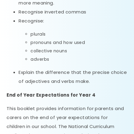
more meaning.
Recognise inverted commas
Recognise:
plurals
pronouns and how used
collective nouns
adverbs
Explain the difference that the precise choice
of adjectives and verbs make.
End of Year Expectations
for Year 4
This booklet provides information for parents and
carers on the end of year expectations for
children in our school. The National Curriculum