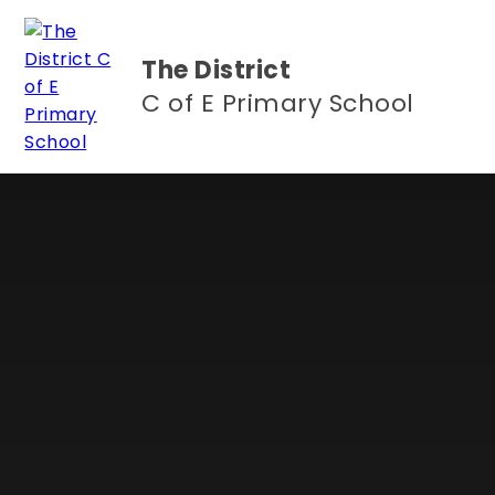
Skip to content ↓
The District
C of E Primary School