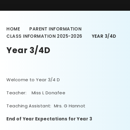
HOME
PARENT INFORMATION
CLASS INFORMATION 2025-2026
YEAR 3/4D
Year 3/4D
Welcome to Year 3/4 D
Teacher: Miss L Donafee
Teaching Assistant: Mrs. G Hannot
End of Year Expectations
for Year 3