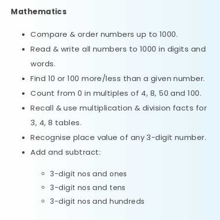
Mathematics
Compare & order numbers up to 1000.
Read & write all numbers to 1000 in digits and
words.
Find 10 or 100 more/less than a given number.
Count from 0 in multiples of 4, 8, 50 and 100.
Recall & use multiplication & division facts for
3, 4, 8 tables.
Recognise place value of any 3-digit number.
Add and subtract:
3-digit nos and ones
3-digit nos and tens
3-digit nos and hundreds