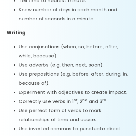
Tell time to nearest minute.
Know number of days in each month and
number of seconds in a minute.
Writing
Use conjunctions (when, so, before, after,
while, because).
Use adverbs (e.g. then, next, soon).
Use prepositions (e.g. before, after, during, in,
because of).
Experiment with adjectives to create impact.
st
nd
rd
Correctly use verbs in 1
, 2
and 3
Use perfect form of verbs to mark
relationships of time and cause.
Use inverted commas to punctuate direct