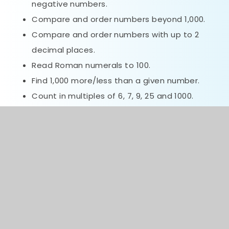
negative numbers.
Compare and order numbers beyond 1,000.
Compare and order numbers with up to 2
decimal places.
Read Roman numerals to 100.
Find 1,000 more/less than a given number.
Count in multiples of 6, 7, 9, 25 and 1000.
Recall and use multiplication and division
facts all tables to 12x12.
Recognise PV of any 4-digit number.
Round any number to the nearest 10, 100 or
1,000.
Round decimals with 1dp to nearest whole
number.
Add and subtract numbers with up to 4-