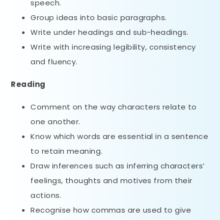
speech.
Group ideas into basic paragraphs.
Write under headings and sub-headings.
Write with increasing legibility, consistency
and fluency.
Reading
Comment on the way characters relate to
one another.
Know which words are essential in a sentence
to retain meaning.
Draw inferences such as inferring characters’
feelings, thoughts and motives from their
actions.
Recognise how commas are used to give