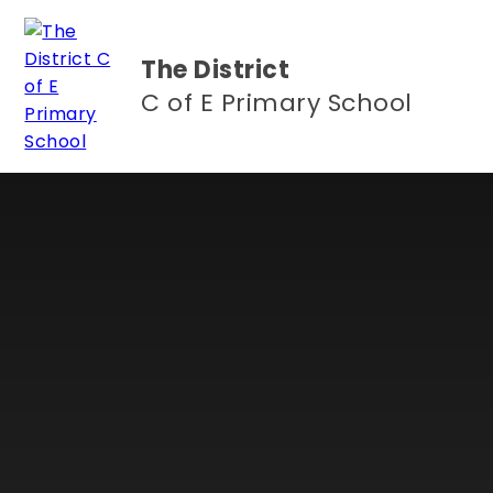
Skip to content ↓
The District
C of E Primary School