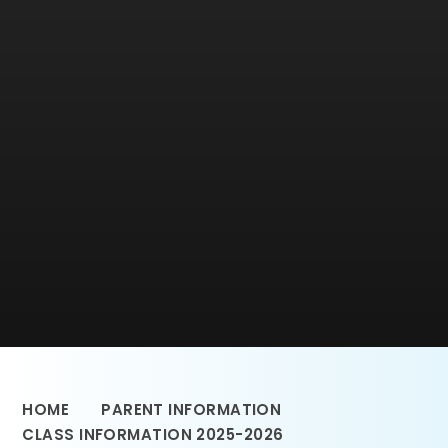
HOME
PARENT INFORMATION
CLASS INFORMATION 2025-2026