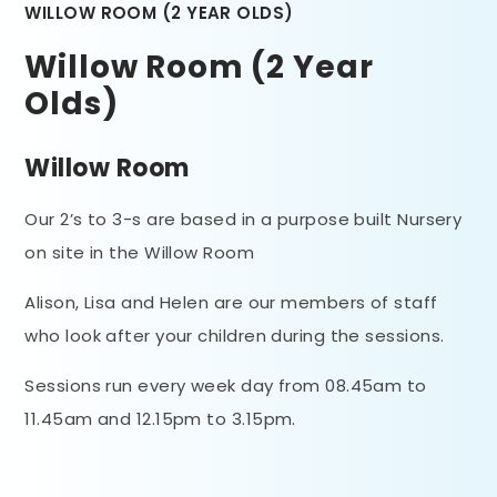
WILLOW ROOM (2 YEAR OLDS)
Willow Room (2 Year
Olds)
Willow Room
Our 2’s to 3-s are based in a purpose built Nursery
on site in the Willow Room
Alison, Lisa and Helen are our members of staff
who look after your children during the sessions.
Sessions run every week day from 08.45am to
11.45am and 12.15pm to 3.15pm.