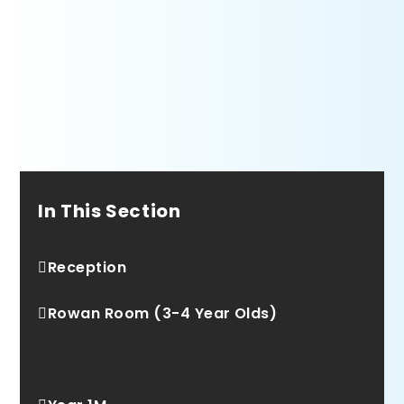
In This Section
Reception
Rowan Room (3-4 Year Olds)
Willow Room (2 Year Olds)