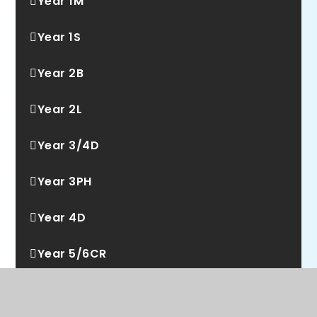
Year 1M
Year 1S
Year 2B
Year 2L
Year 3/4D
Year 3PH
Year 4D
Year 5/6CR
Year 5A