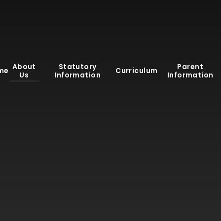
About
Statutory
Parent
me
Curriculum
Us
Information
Information