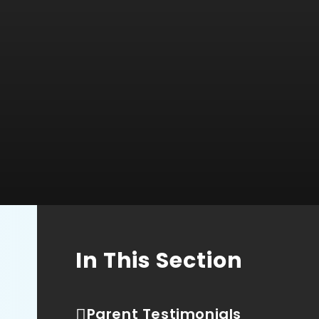
In This Section
Parent Testimonials