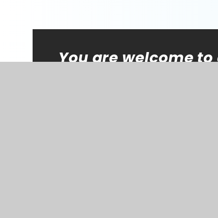
You are welcome to 
team at any time.
office
and a member 
co