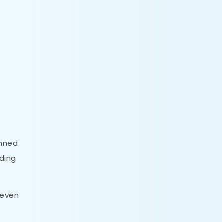
inned
nding
 even