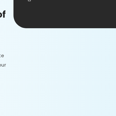
of
ke
our