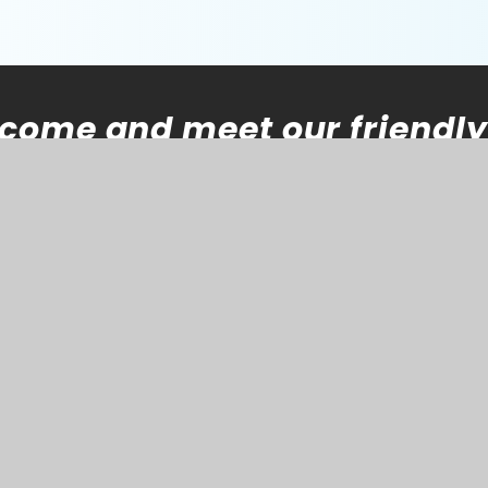
come and meet our friendly
 Please contact the
school
of the leadership team will
ntact you.