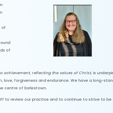
om
em
t of
around
eds of
o achievement, reflecting the values of Christ,
is underp
ion, love, forgiveness and endurance. We have a long-sta
he centre of Earlestown.
aff to review our practice and to continue to strive to be