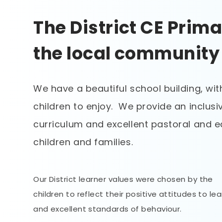
The District CE Prima
the local community
We have a beautiful school building, wit
children to enjoy. We provide an inclus
curriculum and excellent pastoral and e
children and families.
Our District learner values were chosen by the
children to reflect their positive attitudes to le
and excellent standards of behaviour.