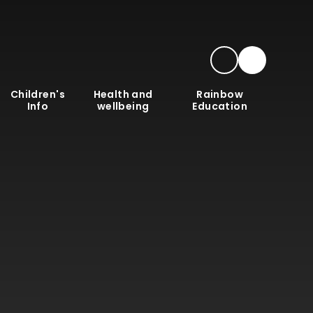
Children's
Health and
Rainbow
Info
wellbeing
Education