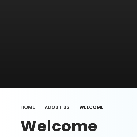
HOME
ABOUT US
WELCOME
Welcome