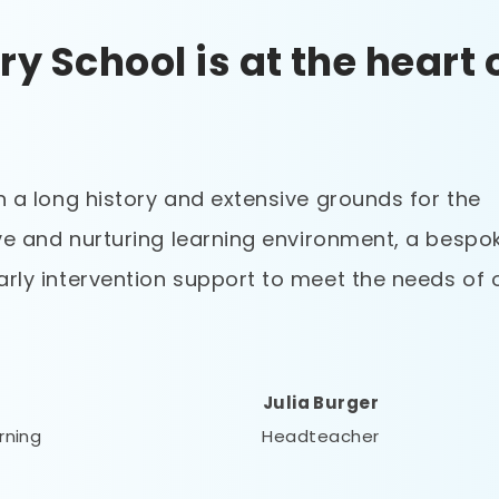
ry School is at the heart 
h a long history and extensive grounds for the
ive and nurturing learning environment, a bespo
arly intervention support to meet the needs of 
Julia Burger
arning
Headteacher