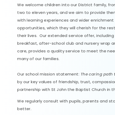
We welcome children into our District family, fr
two to eleven years, and we aim to provide th
with learning experiences and wider enrichment
opportunities, which they will cherish for the res
their lives. Our extended service offer, including
breakfast, after-school club and nursery wrap 
care, provides a quality service to meet the ne
many of our families.
Our school mission statement:
The caring path t
by our key values of friendship, trust, compass
partnership with St John the Baptist Church in t
We regularly consult with pupils, parents and st
better.