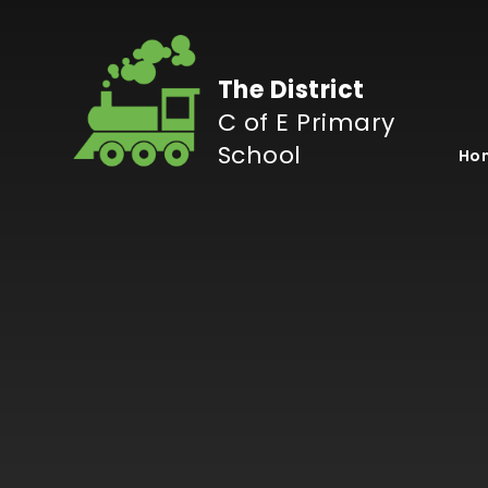
Skip to content ↓
The District
C of E Primary
School
Ho