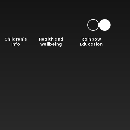
Children's
Health and
Rainbow
Info
wellbeing
Education