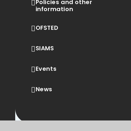
Policies and other
information
OFSTED
SIAMS
Events
News