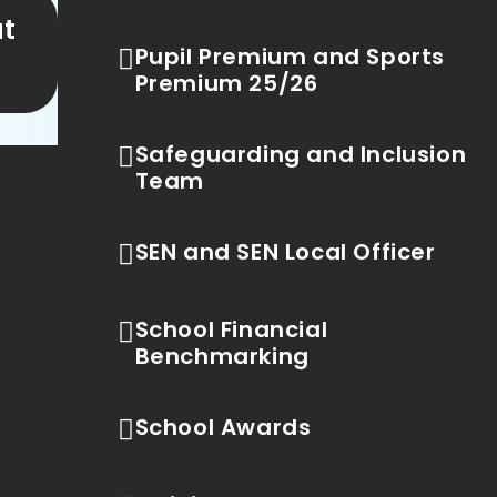
ut
Pupil Premium and Sports
Premium 25/26
Safeguarding and Inclusion
Team
SEN and SEN Local Officer
School Financial
Benchmarking
School Awards