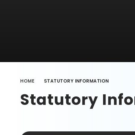
HOME
STATUTORY INFORMATION
Statutory Inf