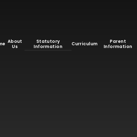
About
Statutory
Parent
me
Curriculum
Us
Information
Information