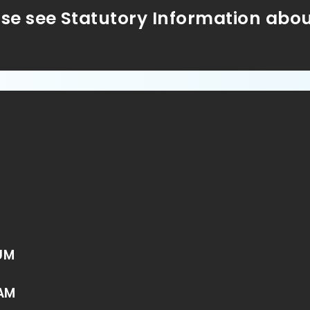
ase see Statutory Information abo
UM
AM