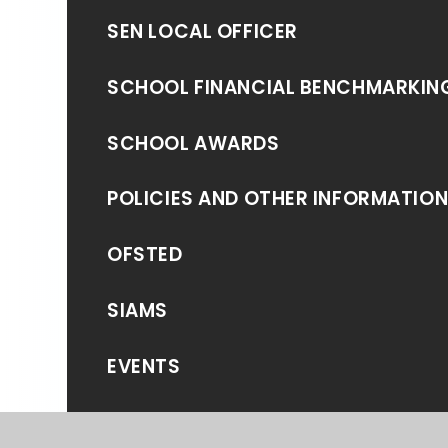
SEN LOCAL OFFICER
SCHOOL FINANCIAL BENCHMARKIN
SCHOOL AWARDS
POLICIES AND OTHER INFORMATIO
OFSTED
SIAMS
EVENTS
NEWS