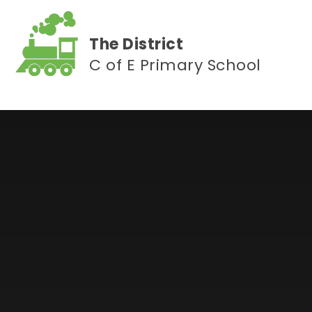
Skip to content ↓
The District
C of E Primary School