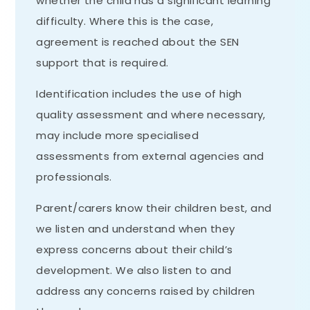
whether the child has a significant learning
difficulty. Where this is the case,
agreement is reached about the SEN
support that is required.
Identification includes the use of high
quality assessment and where necessary,
may include more specialised
assessments from external agencies and
professionals.
Parent/carers know their children best, and
we listen and understand when they
express concerns about their child’s
development. We also listen to and
address any concerns raised by children