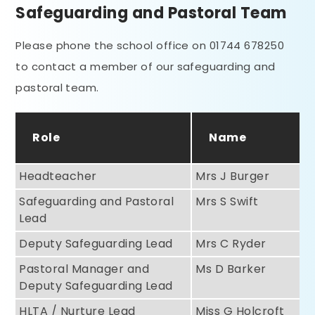
Safeguarding and Pastoral Team
Please phone the school office on 01744 678250
to contact a member of our safeguarding and
pastoral team.
Role
Name
Headteacher
Mrs J Burger
Safeguarding and Pastoral
Mrs S Swift
Lead
Deputy Safeguarding Lead
Mrs C Ryder
Pastoral Manager and
Ms D Barker
Deputy Safeguarding Lead
HLTA / Nurture Lead
Miss G Holcroft