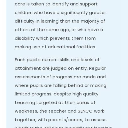
care is taken to identify and support
children who have a significantly greater
difficulty in learning than the majority of
others of the same age, or who have a
disability which prevents them from
making use of educational facilities.
Each pupil’s current skills and levels of
attainment are judged on entry. Regular
assessments of progress are made and
where pupils are falling behind or making
limited progress, despite high quality
teaching targeted at their areas of
weakness, the teacher and SENCO work
together, with parents/carers, to assess