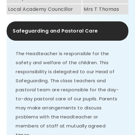
Local Academy Councillor
Mrs T Thomas
Safeguarding and Pastoral Care
The Headteacher is responsible for the
safety and welfare of the children. This
responsibility is delegated to our Head of
Safeguarding. The class teachers and
pastoral team are responsible for the day-
to-day pastoral care of our pupils. Parents
may make arrangements to discuss
problems with the Headteacher or
members of staff at mutually agreed
times.