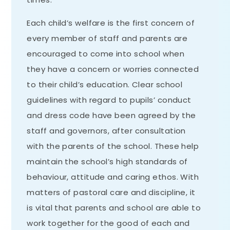
Each child’s welfare is the first concern of
every member of staff and parents are
encouraged to come into school when
they have a concern or worries connected
to their child’s education. Clear school
guidelines with regard to pupils’ conduct
and dress code have been agreed by the
staff and governors, after consultation
with the parents of the school. These help
maintain the school’s high standards of
behaviour, attitude and caring ethos. With
matters of pastoral care and discipline, it
is vital that parents and school are able to
work together for the good of each and