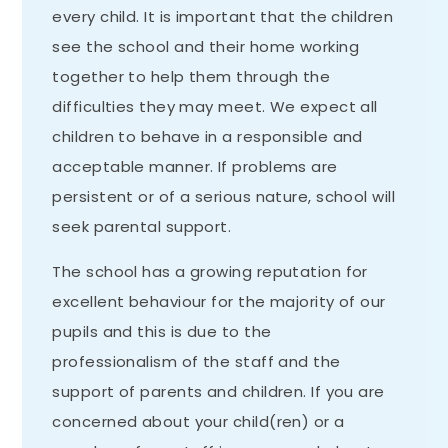
every child. It is important that the children
see the school and their home working
together to help them through the
difficulties they may meet. We expect all
children to behave in a responsible and
acceptable manner. If problems are
persistent or of a serious nature, school will
seek parental support.
The school has a growing reputation for
excellent behaviour for the majority of our
pupils and this is due to the
professionalism of the staff and the
support of parents and children. If you are
concerned about your child(ren) or a