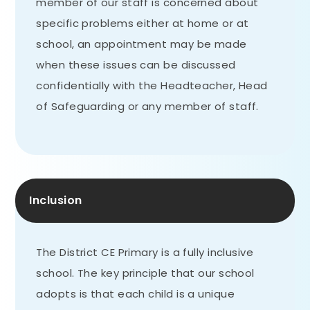
member of our staff is concerned about
specific problems either at home or at
school, an appointment may be made
when these issues can be discussed
confidentially with the Headteacher, Head
of Safeguarding or any member of staff.
Inclusion
The District CE Primary is a fully inclusive
school. The key principle that our school
adopts is that each child is a unique