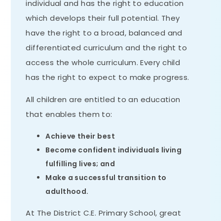
individual and has the right to education
which develops their full potential. They
have the right to a broad, balanced and
differentiated curriculum and the right to
access the whole curriculum. Every child
has the right to expect to make progress.
All children are entitled to an education
that enables them to:
Achieve their best
Become confident individuals living
fulfilling lives; and
Make a successful transition to
adulthood.
At The District C.E. Primary School, great