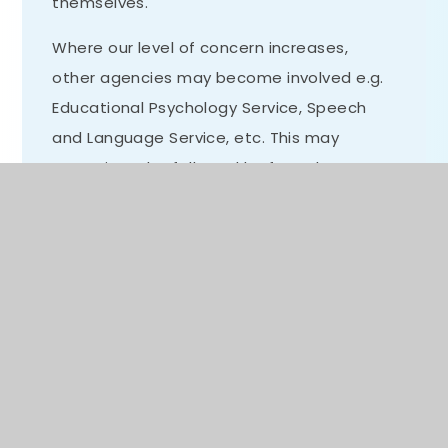
themselves.
Where our level of concern increases,
other agencies may become involved e.g.
Educational Psychology Service, Speech
and Language Service, etc. This may
sometimes be followed by formal
assessment, the outcome of which may
be an application for an Education, Health
and Care Plan (EHCP).
All children are catered for, whatever their
current rate of progress or attainment, in
the differentiated planning of class
teachers and through working with other
partners. Interventions are implemented