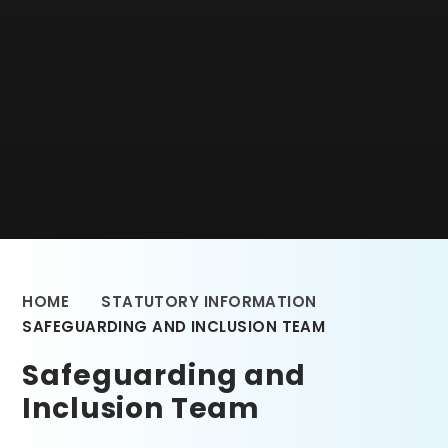
HOME
STATUTORY INFORMATION
SAFEGUARDING AND INCLUSION TEAM
Safeguarding and
Inclusion Team