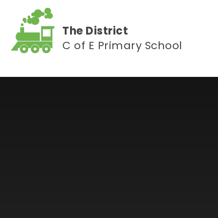
Skip to content ↓
The District
C of E Primary School