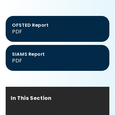
OFSTED Report
PDF
SIAMS Report
PDF
In This Section
Inspection Reports