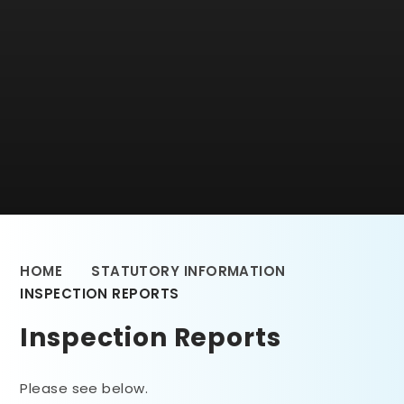
HOME
STATUTORY INFORMATION
INSPECTION REPORTS
Inspection Reports
Please see below.