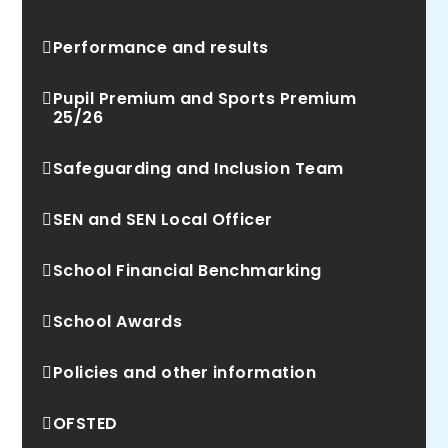
Performance and results
Pupil Premium and Sports Premium
25/26
Safeguarding and Inclusion Team
SEN and SEN Local Officer
School Financial Benchmarking
School Awards
Policies and other information
OFSTED