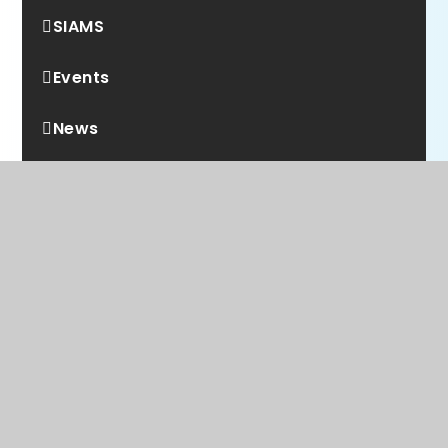
SIAMS
Events
News
WE ARE A PROUD MEMBER OF
Rainbow Education
Multi Academy Trust