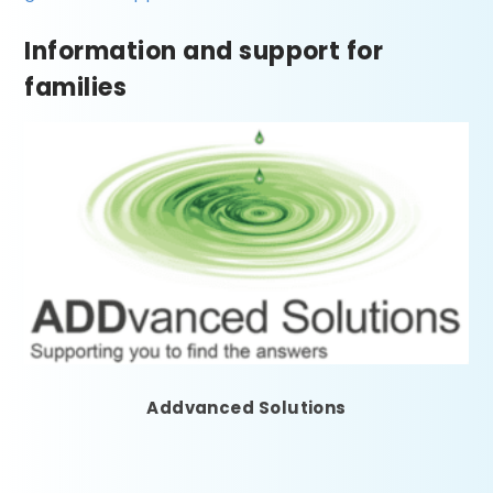
Information and support for
families
Addvanced Solutions