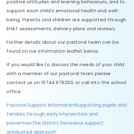
positive attitudes and learning behaviours, and to
support each child’s emotional health and well-
being. Parents and children are supported through
EHAT assessments, delivery plans and reviews.
Further details about our pastoral team can be
found on our information leaflet below.
If you would like to discuss the needs of your child
with a member of our pastoral team please
contact us on 01744 678250, or call into the school
office.
Pastoral Support Information
Supporting pupils and
families through early intervention and
prevention
The District behaviour support
graduated approach