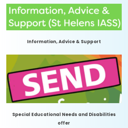
Information, Advice & Support
Special Educational Needs and Disabilities
offer