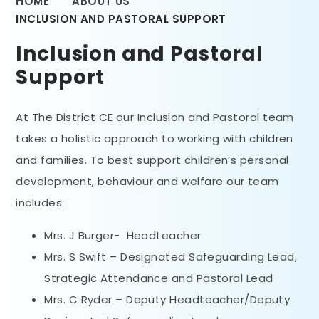
HOME
ABOUT US
INCLUSION AND PASTORAL SUPPORT
Inclusion and Pastoral
Support
At The District CE our Inclusion and Pastoral team
takes a holistic approach to working with children
and families. To best support children’s personal
development, behaviour and welfare our team
includes:
Mrs. J Burger- Headteacher
Mrs. S Swift – Designated Safeguarding Lead,
Strategic Attendance and Pastoral Lead
Mrs. C Ryder – Deputy Headteacher/Deputy