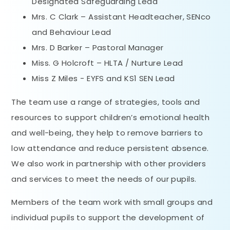
Designated Safeguarding Lead
Mrs. C Clark – Assistant Headteacher, SENco
and Behaviour Lead
Mrs. D Barker – Pastoral Manager
Miss. G Holcroft – HLTA / Nurture Lead
Miss Z Miles - EYFS and KS1 SEN Lead
The team use a range of strategies, tools and
resources to support children’s emotional health
and well-being, they help to remove barriers to
low attendance and reduce persistent absence.
We also work in partnership with other providers
and services to meet the needs of our pupils.
Members of the team work with small groups and
individual pupils to support the development of