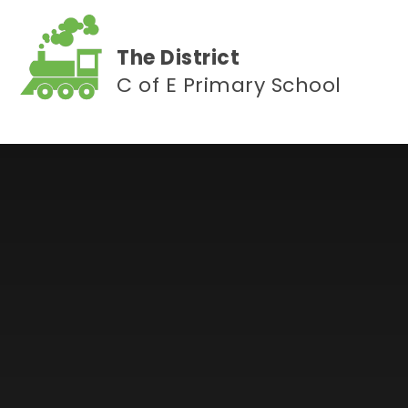
Skip to content ↓
The District
C of E Primary School