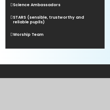
Science Ambassadors
STARS (sensible, trustworthy and
reliable pupils)
Worship Team
WE ARE A PROUD MEMBER OF
Rainbow Education
Multi Academy Trust