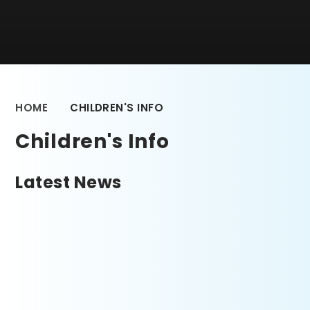
HOME
CHILDREN'S INFO
Children's Info
Latest News