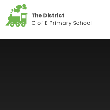
Skip to content ↓
The District
C of E Primary School