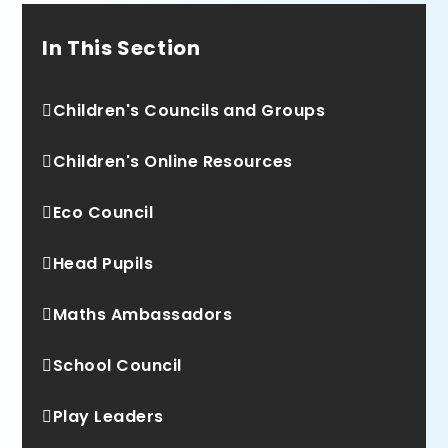
In This Section
Children's Councils and Groups
Children's Online Resources
Eco Council
Head Pupils
Maths Ambassadors
School Council
Play Leaders