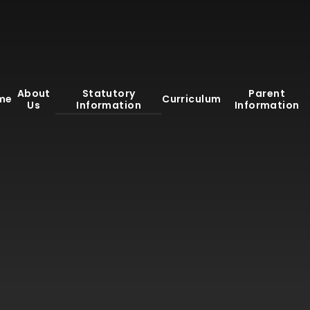
About
Statutory
Parent
me
Curriculum
Us
Information
Information