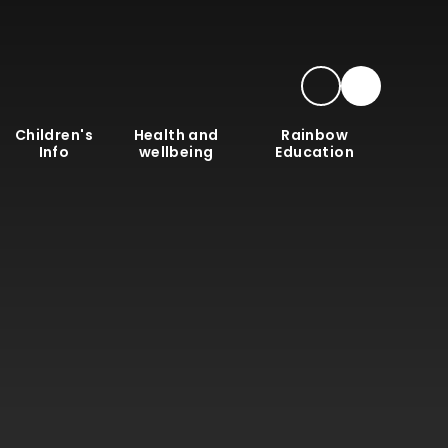
Children's
Health and
Rainbow
Info
wellbeing
Education