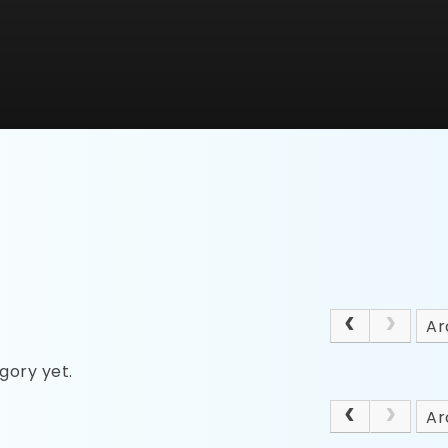
Ar
gory yet.
Ar