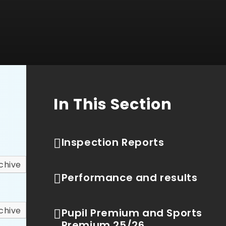
In This Section
Inspection Reports
chive
Performance and results
chive
Pupil Premium and Sports
Premium 25/26