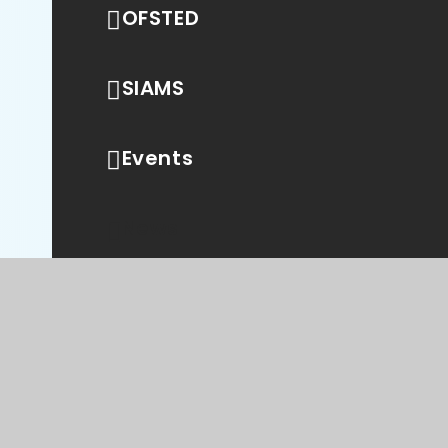
OFSTED
SIAMS
Events
News