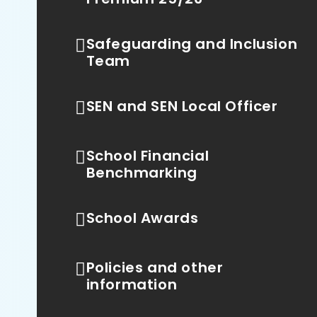
Safeguarding and Inclusion
Team
SEN and SEN Local Officer
School Financial
Benchmarking
School Awards
Policies and other
information