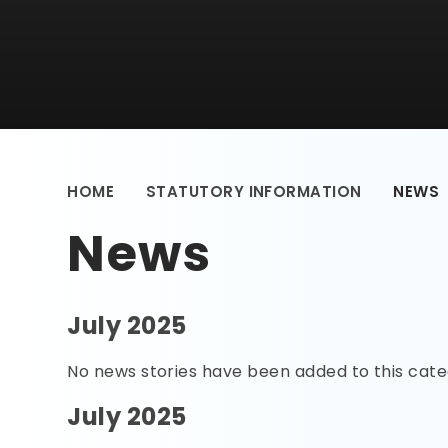
HOME
STATUTORY INFORMATION
NEWS
News
July 2025
No news stories have been added to this cate
July 2025