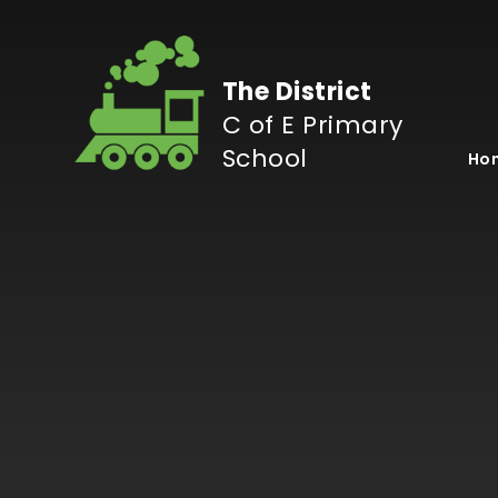
Skip to content ↓
The District
C of E Primary
School
Ho