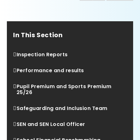
In This Section
Inspection Reports
Performance and results
Pupil Premium and Sports Premium
25/26
Safeguarding and Inclusion Team
SEN and SEN Local Officer