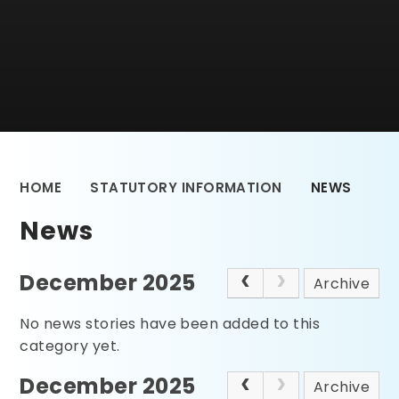
HOME
STATUTORY INFORMATION
NEWS
News
December 2025
Archive
No news stories have been added to this
category yet.
December 2025
Archive