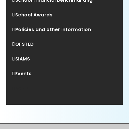
School Financial Benchmarking
School Awards
Policies and other information
OFSTED
SIAMS
Events
News