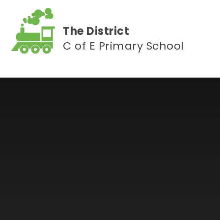
Skip to content ↓
The District
C of E Primary School